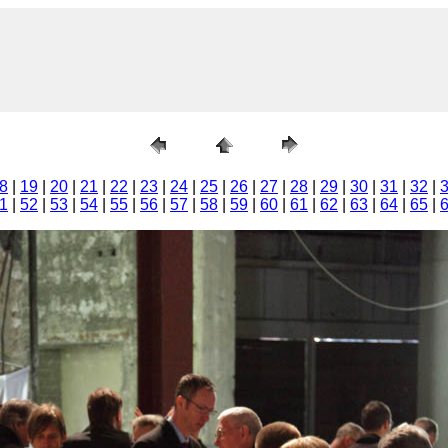
8
|
19
|
20
|
21
|
22
|
23
|
24
|
25
|
26
|
27
|
28
|
29
|
30
|
31
|
32
|
1
|
52
|
53
|
54
|
55
|
56
|
57
|
58
|
59
|
60
|
61
|
62
|
63
|
64
|
65
|