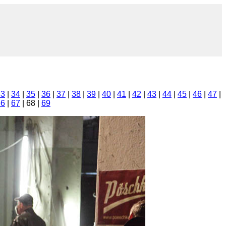
33
|
34
|
35
|
36
|
37
|
38
|
39
|
40
|
41
|
42
|
43
|
44
|
45
|
46
|
47
|
66
|
67
| 68 |
69