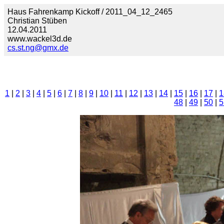
Haus Fahrenkamp Kickoff / 2011_04_12_2465
Christian Stüben
12.04.2011
www.wackel3d.de
cs.st.ng@gmx.de
1
|
2
|
3
|
4
|
5
|
6
|
7
|
8
|
9
|
10
|
11
|
12
|
13
|
14
|
15
|
16
|
17
|
1
48
|
49
|
50
|
5