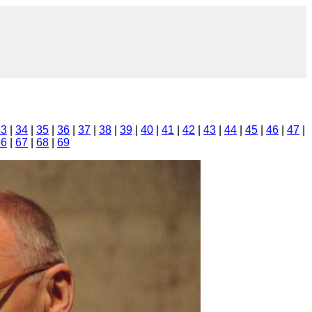
33
|
34
|
35
|
36
|
37
|
38
|
39
|
40
|
41
|
42
|
43
|
44
|
45
|
46
|
47
|
66
|
67
|
68
|
69