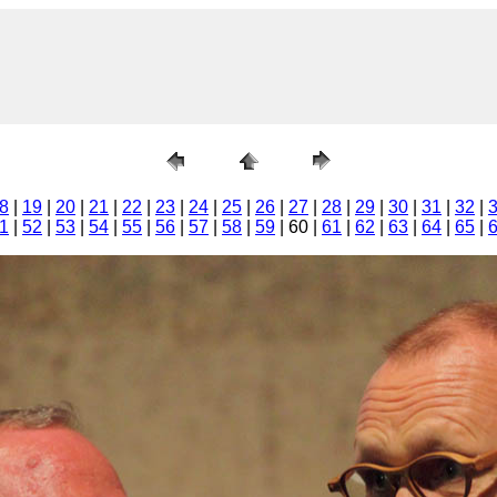
8
|
19
|
20
|
21
|
22
|
23
|
24
|
25
|
26
|
27
|
28
|
29
|
30
|
31
|
32
|
1
|
52
|
53
|
54
|
55
|
56
|
57
|
58
|
59
| 60 |
61
|
62
|
63
|
64
|
65
|