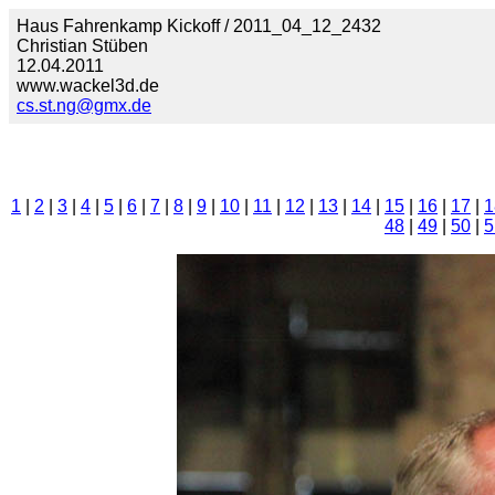
Haus Fahrenkamp Kickoff / 2011_04_12_2432
Christian Stüben
12.04.2011
www.wackel3d.de
cs.st.ng@gmx.de
1
|
2
|
3
|
4
|
5
|
6
|
7
|
8
|
9
|
10
|
11
|
12
|
13
|
14
|
15
|
16
|
17
|
1
48
|
49
|
50
|
5