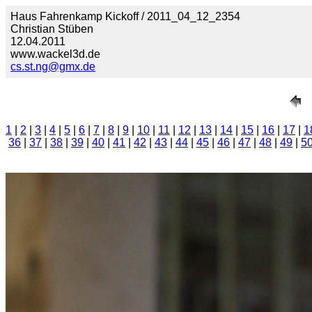
Haus Fahrenkamp Kickoff / 2011_04_12_2354
Christian Stüben
12.04.2011
www.wackel3d.de
cs.st.ng@gmx.de
1
|
2
|
3
|
4
|
5
|
6
|
7
|
8
|
9
|
10
|
11
|
12
|
13
|
14
|
15
|
16
|
17
|
1
36
|
37
|
38
|
39
|
40
|
41
|
42
|
43
|
44
|
45
|
46
|
47
|
48
|
49
|
5