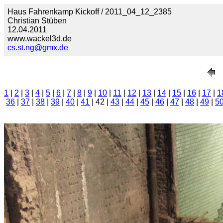
Haus Fahrenkamp Kickoff / 2011_04_12_2385
Christian Stüben
12.04.2011
www.wackel3d.de
cs.st.ng@gmx.de
1
|
2
|
3
|
4
|
5
|
6
|
7
|
8
|
9
|
10
|
11
|
12
|
13
|
14
|
15
|
16
|
17
|
1
36
|
37
|
38
|
39
|
40
|
41
| 42 |
43
|
44
|
45
|
46
|
47
|
48
|
49
|
5