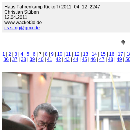
Haus Fahrenkamp Kickoff / 2011_04_12_2247
Christian Stüben
12.04.2011
www.wackel3d.de
cs.st.ng@gmx.de
1
|
2
|
3
|
4
|
5
|
6
| 7 |
8
|
9
|
10
|
11
|
12
|
13
|
14
|
15
|
16
|
17
|
1
36
|
37
|
38
|
39
|
40
|
41
|
42
|
43
|
44
|
45
|
46
|
47
|
48
|
49
|
5