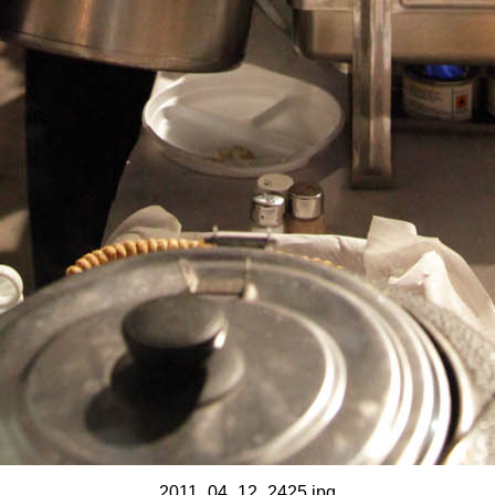
2011_04_12_2425.jpg