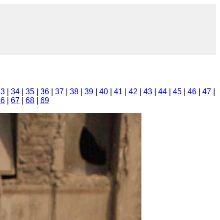
33
|
34
|
35
|
36
|
37
|
38
|
39
|
40
|
41
|
42
|
43
|
44
|
45
|
46
|
47
|
66
|
67
|
68
|
69