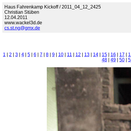
Haus Fahrenkamp Kickoff / 2011_04_12_2425
Christian Stüben
12.04.2011
www.wackel3d.de
cs.st.ng@gmx.de
1
|
2
|
3
|
4
|
5
|
6
|
7
|
8
|
9
|
10
|
11
|
12
|
13
|
14
|
15
|
16
|
17
|
1
48
|
49
|
50
|
5