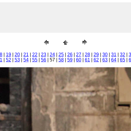
8
|
19
|
20
|
21
|
22
|
23
|
24
|
25
|
26
|
27
|
28
|
29
|
30
|
31
|
32
|
1
|
52
|
53
|
54
|
55
|
56
| 57 |
58
|
59
|
60
|
61
|
62
|
63
|
64
|
65
|