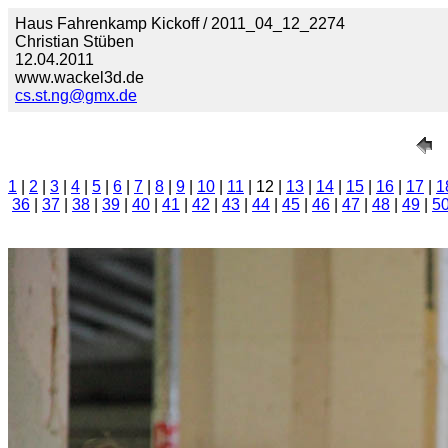
Haus Fahrenkamp Kickoff / 2011_04_12_2274
Christian Stüben
12.04.2011
www.wackel3d.de
cs.st.ng@gmx.de
1
|
2
|
3
|
4
|
5
|
6
|
7
|
8
|
9
|
10
|
11
| 12 |
13
|
14
|
15
|
16
|
17
|
1
36
|
37
|
38
|
39
|
40
|
41
|
42
|
43
|
44
|
45
|
46
|
47
|
48
|
49
|
5