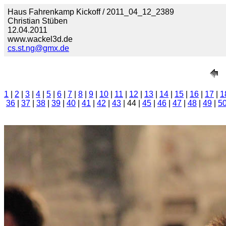
Haus Fahrenkamp Kickoff / 2011_04_12_2389
Christian Stüben
12.04.2011
www.wackel3d.de
cs.st.ng@gmx.de
1
|
2
|
3
|
4
|
5
|
6
|
7
|
8
|
9
|
10
|
11
|
12
|
13
|
14
|
15
|
16
|
17
|
1
36
|
37
|
38
|
39
|
40
|
41
|
42
|
43
| 44 |
45
|
46
|
47
|
48
|
49
|
5