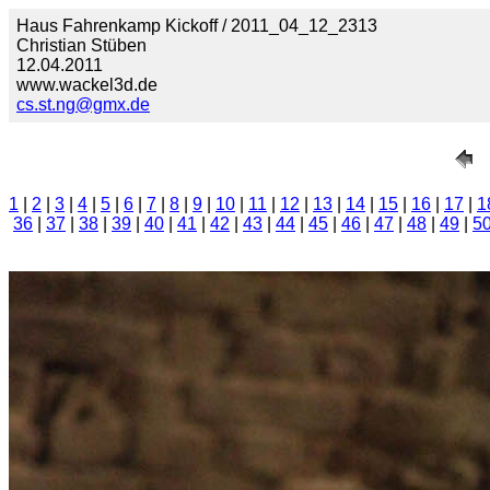
Haus Fahrenkamp Kickoff / 2011_04_12_2313
Christian Stüben
12.04.2011
www.wackel3d.de
cs.st.ng@gmx.de
1
|
2
|
3
|
4
|
5
|
6
|
7
|
8
|
9
|
10
|
11
|
12
|
13
|
14
|
15
|
16
|
17
|
1
36
|
37
|
38
|
39
|
40
|
41
|
42
|
43
|
44
|
45
|
46
|
47
|
48
|
49
|
5