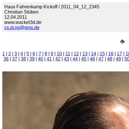
Haus Fahrenkamp Kickoff / 2011_04_12_2345
Christian Stüben
12.04.2011
www.wackel3d.de
cs.st.ng@gmx.de
1
|
2
|
3
|
4
|
5
|
6
|
7
|
8
|
9
|
10
|
11
|
12
|
13
|
14
|
15
|
16
|
17
|
1
36
|
37
|
38
|
39
|
40
|
41
|
42
|
43
|
44
|
45
|
46
|
47
|
48
|
49
|
5