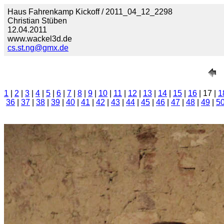
Haus Fahrenkamp Kickoff / 2011_04_12_2298
Christian Stüben
12.04.2011
www.wackel3d.de
cs.st.ng@gmx.de
1
|
2
|
3
|
4
|
5
|
6
|
7
|
8
|
9
|
10
|
11
|
12
|
13
|
14
|
15
|
16
| 17 |
1
36
|
37
|
38
|
39
|
40
|
41
|
42
|
43
|
44
|
45
|
46
|
47
|
48
|
49
|
5