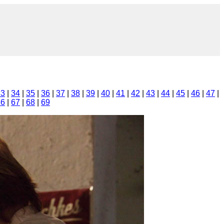
33
|
34
|
35
|
36
|
37
|
38
|
39
|
40
|
41
|
42
|
43
|
44
|
45
|
46
|
47
|
66
|
67
|
68
|
69