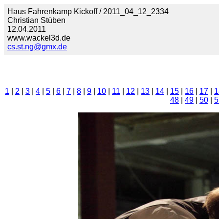
Haus Fahrenkamp Kickoff / 2011_04_12_2334
Christian Stüben
12.04.2011
www.wackel3d.de
cs.st.ng@gmx.de
1
|
2
|
3
|
4
|
5
|
6
|
7
|
8
|
9
|
10
|
11
|
12
|
13
|
14
|
15
|
16
|
17
|
1
48
|
49
|
50
|
5