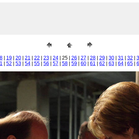
8
|
19
|
20
|
21
|
22
|
23
|
24
| 25 |
26
|
27
|
28
|
29
|
30
|
31
|
32
|
1
|
52
|
53
|
54
|
55
|
56
|
57
|
58
|
59
|
60
|
61
|
62
|
63
|
64
|
65
|