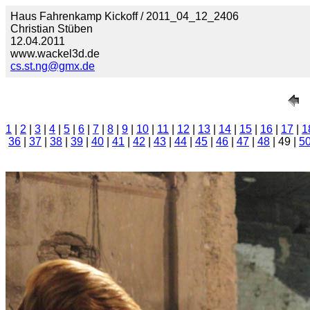
Haus Fahrenkamp Kickoff / 2011_04_12_2406
Christian Stüben
12.04.2011
www.wackel3d.de
cs.st.ng@gmx.de
1
|
2
|
3
|
4
|
5
|
6
|
7
|
8
|
9
|
10
|
11
|
12
|
13
|
14
|
15
|
16
|
17
|
1
36
|
37
|
38
|
39
|
40
|
41
|
42
|
43
|
44
|
45
|
46
|
47
|
48
| 49 |
5