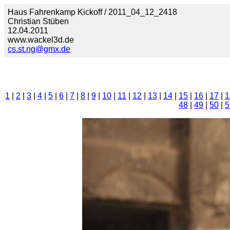
Haus Fahrenkamp Kickoff / 2011_04_12_2418
Christian Stüben
12.04.2011
www.wackel3d.de
cs.st.ng@gmx.de
1
|
2
|
3
|
4
|
5
|
6
|
7
|
8
|
9
|
10
|
11
|
12
|
13
|
14
|
15
|
16
|
17
|
1
48
|
49
|
50
|
5