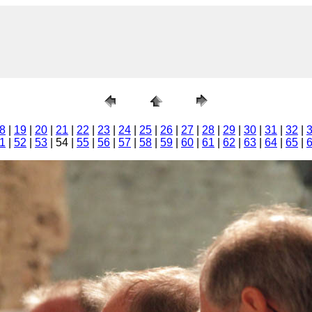
8
|
19
|
20
|
21
|
22
|
23
|
24
|
25
|
26
|
27
|
28
|
29
|
30
|
31
|
32
|
1
|
52
|
53
| 54 |
55
|
56
|
57
|
58
|
59
|
60
|
61
|
62
|
63
|
64
|
65
|