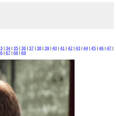
33
|
34
|
35
|
36
|
37
|
38
|
39
|
40
|
41
|
42
|
43
|
44
|
45
|
46
|
47
|
66
|
67
|
68
|
69