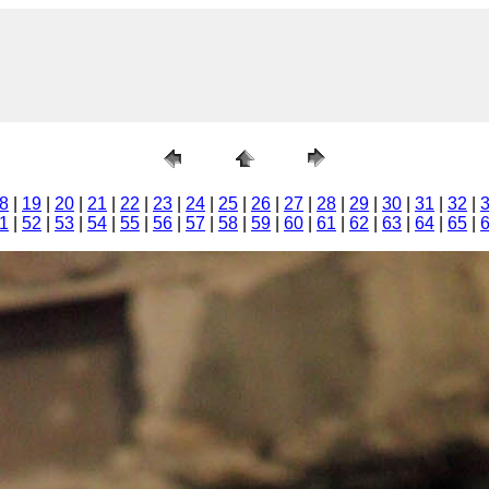
8
|
19
|
20
|
21
|
22
|
23
|
24
|
25
|
26
|
27
|
28
|
29
|
30
|
31
|
32
|
1
|
52
|
53
|
54
|
55
|
56
|
57
|
58
|
59
|
60
|
61
|
62
|
63
|
64
|
65
|