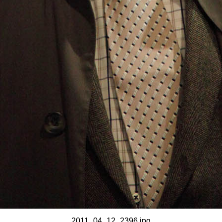
2011_04_12_2396.jpg