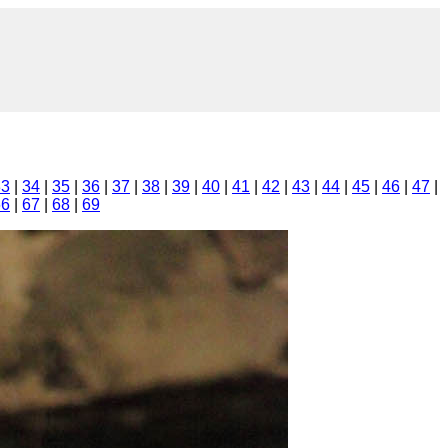
33
|
34
|
35
|
36
|
37
|
38
|
39
|
40
|
41
|
42
|
43
|
44
|
45
|
46
|
47
|
66
|
67
|
68
|
69