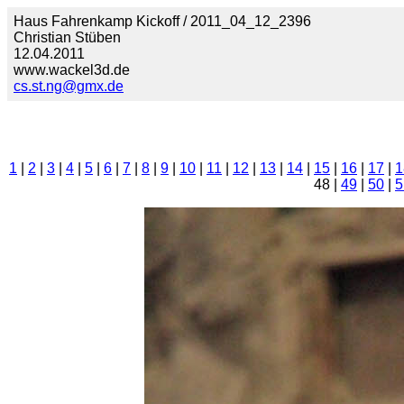
Haus Fahrenkamp Kickoff / 2011_04_12_2396
Christian Stüben
12.04.2011
www.wackel3d.de
cs.st.ng@gmx.de
1
|
2
|
3
|
4
|
5
|
6
|
7
|
8
|
9
|
10
|
11
|
12
|
13
|
14
|
15
|
16
|
17
|
1
48 |
49
|
50
|
5