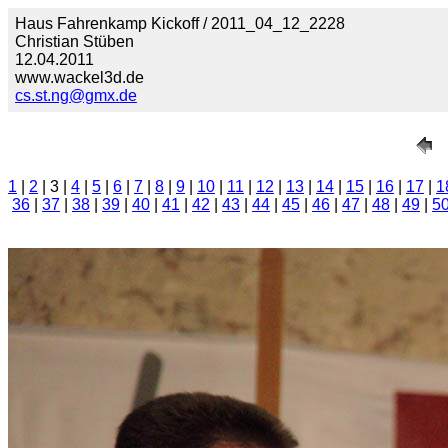
Haus Fahrenkamp Kickoff / 2011_04_12_2228
Christian Stüben
12.04.2011
www.wackel3d.de
cs.st.ng@gmx.de
1
|
2
| 3 |
4
|
5
|
6
|
7
|
8
|
9
|
10
|
11
|
12
|
13
|
14
|
15
|
16
|
17
|
1
36
|
37
|
38
|
39
|
40
|
41
|
42
|
43
|
44
|
45
|
46
|
47
|
48
|
49
|
5