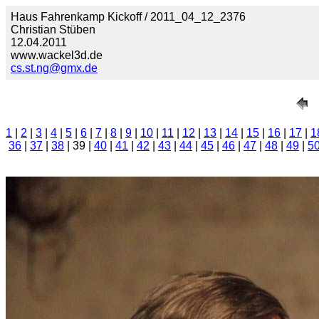
Haus Fahrenkamp Kickoff / 2011_04_12_2376
Christian Stüben
12.04.2011
www.wackel3d.de
cs.st.ng@gmx.de
1
|
2
|
3
|
4
|
5
|
6
|
7
|
8
|
9
|
10
|
11
|
12
|
13
|
14
|
15
|
16
|
17
|
1
36
|
37
|
38
| 39 |
40
|
41
|
42
|
43
|
44
|
45
|
46
|
47
|
48
|
49
|
5