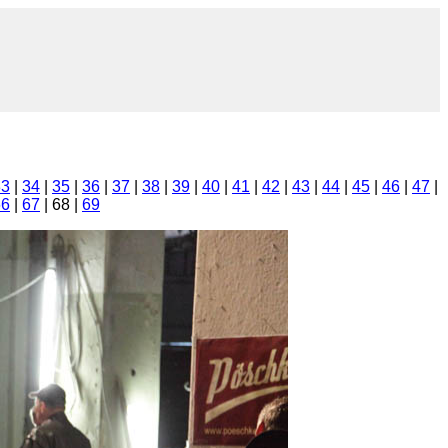
33
|
34
|
35
|
36
|
37
|
38
|
39
|
40
|
41
|
42
|
43
|
44
|
45
|
46
|
47
|
66
|
67
| 68 |
69