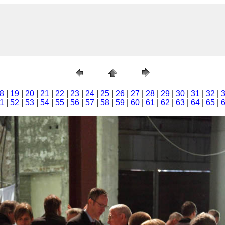
8
|
19
|
20
|
21
|
22
|
23
|
24
|
25
|
26
|
27
|
28
|
29
|
30
|
31
|
32
|
1
|
52
|
53
|
54
|
55
|
56
|
57
|
58
|
59
|
60
|
61
|
62
|
63
|
64
|
65
|