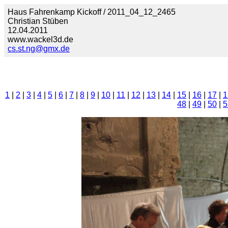
Haus Fahrenkamp Kickoff / 2011_04_12_2465
Christian Stüben
12.04.2011
www.wackel3d.de
cs.st.ng@gmx.de
1
|
2
|
3
|
4
|
5
|
6
|
7
|
8
|
9
|
10
|
11
|
12
|
13
|
14
|
15
|
16
|
17
|
1
48
|
49
|
50
|
5