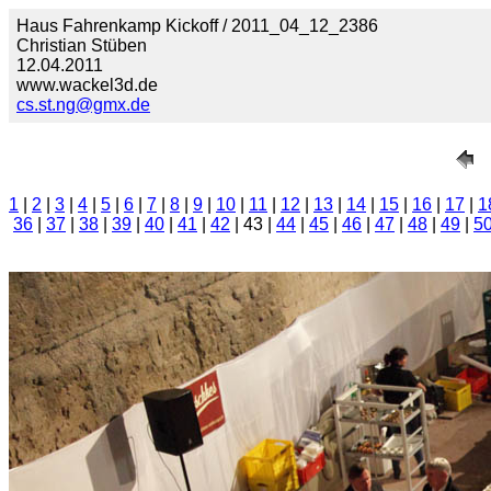
Haus Fahrenkamp Kickoff / 2011_04_12_2386
Christian Stüben
12.04.2011
www.wackel3d.de
cs.st.ng@gmx.de
1
|
2
|
3
|
4
|
5
|
6
|
7
|
8
|
9
|
10
|
11
|
12
|
13
|
14
|
15
|
16
|
17
|
1
36
|
37
|
38
|
39
|
40
|
41
|
42
| 43 |
44
|
45
|
46
|
47
|
48
|
49
|
5