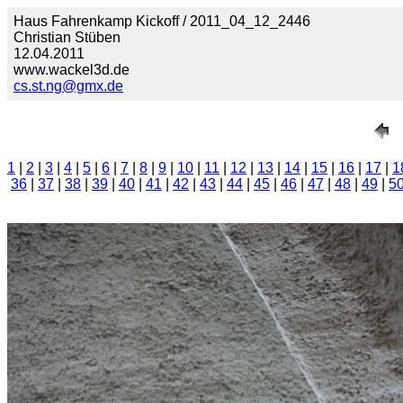
Haus Fahrenkamp Kickoff / 2011_04_12_2446
Christian Stüben
12.04.2011
www.wackel3d.de
cs.st.ng@gmx.de
1
|
2
|
3
|
4
|
5
|
6
|
7
|
8
|
9
|
10
|
11
|
12
|
13
|
14
|
15
|
16
|
17
|
1
36
|
37
|
38
|
39
|
40
|
41
|
42
|
43
|
44
|
45
|
46
|
47
|
48
|
49
|
5