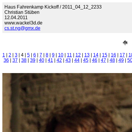
Haus Fahrenkamp Kickoff / 2011_04_12_2233
Christian Stüben
12.04.2011
www.wackel3d.de
cs.st.ng@gmx.de
1
|
2
|
3
| 4 |
5
|
6
|
7
|
8
|
9
|
10
|
11
|
12
|
13
|
14
|
15
|
16
|
17
|
1
36
|
37
|
38
|
39
|
40
|
41
|
42
|
43
|
44
|
45
|
46
|
47
|
48
|
49
|
5