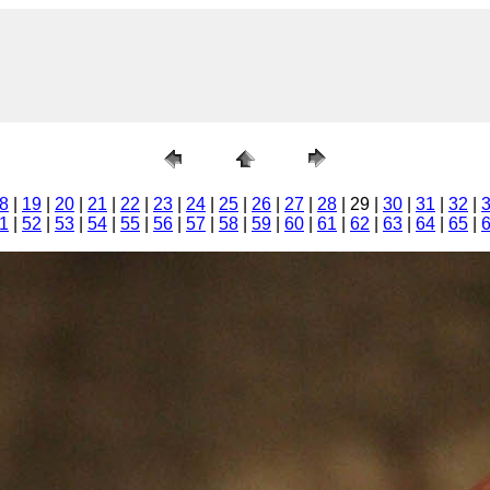
8
|
19
|
20
|
21
|
22
|
23
|
24
|
25
|
26
|
27
|
28
| 29 |
30
|
31
|
32
|
1
|
52
|
53
|
54
|
55
|
56
|
57
|
58
|
59
|
60
|
61
|
62
|
63
|
64
|
65
|