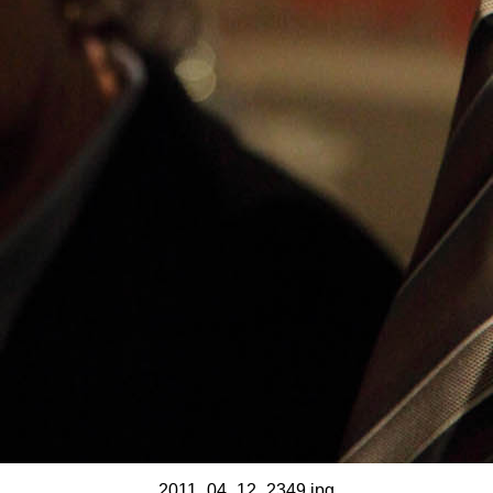
2011_04_12_2349.jpg