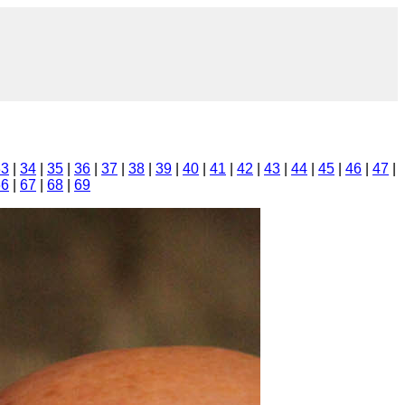
33
|
34
|
35
|
36
|
37
|
38
|
39
|
40
|
41
|
42
|
43
|
44
|
45
|
46
|
47
|
66
|
67
|
68
|
69