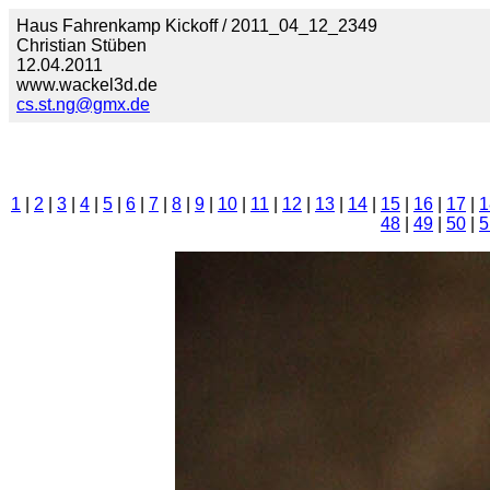
Haus Fahrenkamp Kickoff / 2011_04_12_2349
Christian Stüben
12.04.2011
www.wackel3d.de
cs.st.ng@gmx.de
1
|
2
|
3
|
4
|
5
|
6
|
7
|
8
|
9
|
10
|
11
|
12
|
13
|
14
|
15
|
16
|
17
|
1
48
|
49
|
50
|
5