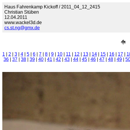
Haus Fahrenkamp Kickoff / 2011_04_12_2415
Christian Stüben
12.04.2011
www.wackel3d.de
cs.st.ng@gmx.de
1
|
2
|
3
|
4
|
5
|
6
|
7
|
8
|
9
|
10
|
11
|
12
|
13
|
14
|
15
|
16
|
17
|
1
36
|
37
|
38
|
39
|
40
|
41
|
42
|
43
|
44
|
45
|
46
|
47
|
48
|
49
|
5