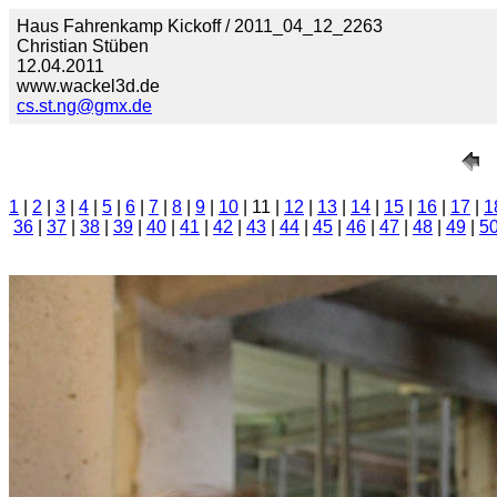
Haus Fahrenkamp Kickoff / 2011_04_12_2263
Christian Stüben
12.04.2011
www.wackel3d.de
cs.st.ng@gmx.de
1
|
2
|
3
|
4
|
5
|
6
|
7
|
8
|
9
|
10
| 11 |
12
|
13
|
14
|
15
|
16
|
17
|
1
36
|
37
|
38
|
39
|
40
|
41
|
42
|
43
|
44
|
45
|
46
|
47
|
48
|
49
|
5