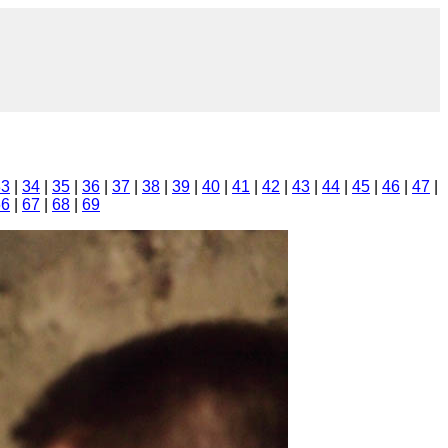
33
|
34
|
35
|
36
|
37
|
38
|
39
|
40
|
41
|
42
|
43
|
44
|
45
|
46
|
47
|
66
|
67
|
68
|
69