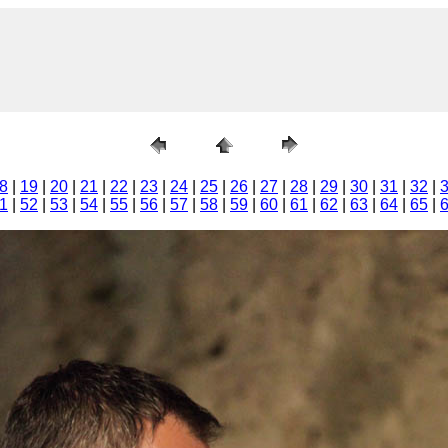
8
|
19
|
20
|
21
|
22
|
23
|
24
|
25
|
26
|
27
|
28
|
29
|
30
|
31
|
32
|
1
|
52
|
53
|
54
|
55
|
56
|
57
|
58
|
59
|
60
|
61
|
62
|
63
|
64
|
65
|