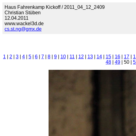
Haus Fahrenkamp Kickoff / 2011_04_12_2409
Christian Stüben
12.04.2011
www.wackel3d.de
cs.st.ng@gmx.de
1
|
2
|
3
|
4
|
5
|
6
|
7
|
8
|
9
|
10
|
11
|
12
|
13
|
14
|
15
|
16
|
17
|
1
48
|
49
| 50 |
5