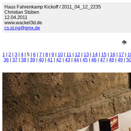
Haus Fahrenkamp Kickoff / 2011_04_12_2235
Christian Stüben
12.04.2011
www.wackel3d.de
cs.st.ng@gmx.de
1
|
2
|
3
|
4
| 5 |
6
|
7
|
8
|
9
|
10
|
11
|
12
|
13
|
14
|
15
|
16
|
17
|
1
36
|
37
|
38
|
39
|
40
|
41
|
42
|
43
|
44
|
45
|
46
|
47
|
48
|
49
|
5