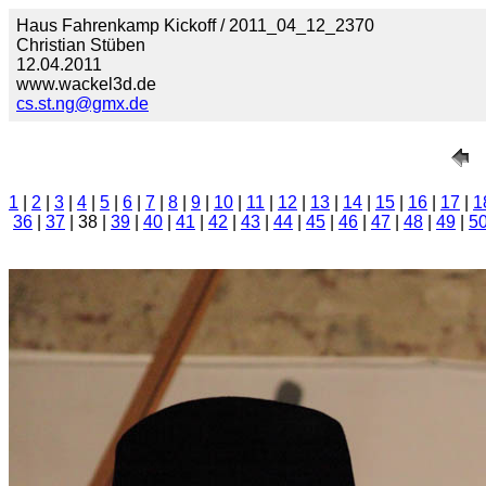
Haus Fahrenkamp Kickoff / 2011_04_12_2370
Christian Stüben
12.04.2011
www.wackel3d.de
cs.st.ng@gmx.de
1
|
2
|
3
|
4
|
5
|
6
|
7
|
8
|
9
|
10
|
11
|
12
|
13
|
14
|
15
|
16
|
17
|
1
36
|
37
| 38 |
39
|
40
|
41
|
42
|
43
|
44
|
45
|
46
|
47
|
48
|
49
|
5