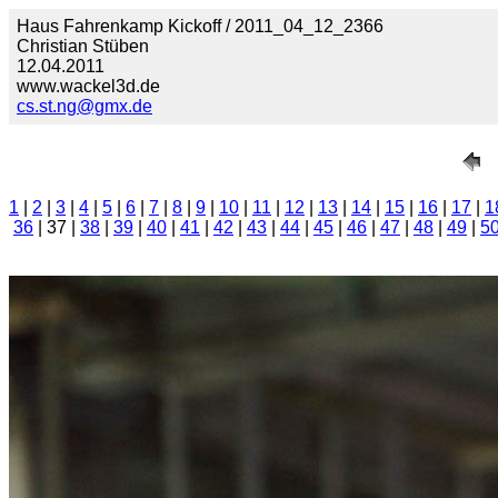
Haus Fahrenkamp Kickoff / 2011_04_12_2366
Christian Stüben
12.04.2011
www.wackel3d.de
cs.st.ng@gmx.de
1
|
2
|
3
|
4
|
5
|
6
|
7
|
8
|
9
|
10
|
11
|
12
|
13
|
14
|
15
|
16
|
17
|
1
36
| 37 |
38
|
39
|
40
|
41
|
42
|
43
|
44
|
45
|
46
|
47
|
48
|
49
|
5