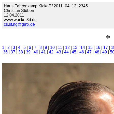
Haus Fahrenkamp Kickoff / 2011_04_12_2345
Christian Stüben
12.04.2011
www.wackel3d.de
cs.st.ng@gmx.de
1
|
2
|
3
|
4
|
5
|
6
|
7
|
8
|
9
|
10
|
11
|
12
|
13
|
14
|
15
|
16
|
17
|
1
36
|
37
|
38
|
39
|
40
|
41
|
42
|
43
|
44
|
45
|
46
|
47
|
48
|
49
|
5