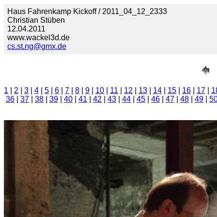
Haus Fahrenkamp Kickoff / 2011_04_12_2333
Christian Stüben
12.04.2011
www.wackel3d.de
cs.st.ng@gmx.de
1
|
2
|
3
|
4
|
5
|
6
|
7
|
8
|
9
|
10
|
11
|
12
|
13
|
14
|
15
|
16
|
17
|
1
36
|
37
|
38
|
39
|
40
|
41
|
42
|
43
|
44
|
45
|
46
|
47
|
48
|
49
|
5