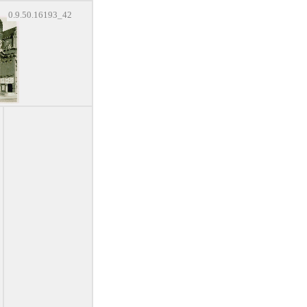
0.9.50.16193_42